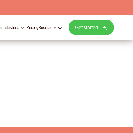
Get started
rm
Industries
Pricing
Resources