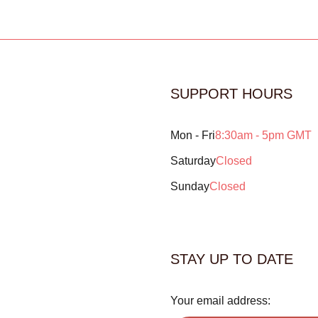
SUPPORT HOURS
Mon - Fri
8:30am - 5pm GMT
Saturday
Closed
Sunday
Closed
STAY UP TO DATE
Your email address: