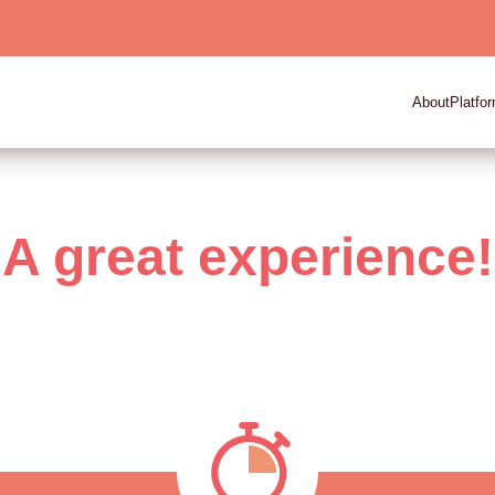
About
Platfo
A great experience!