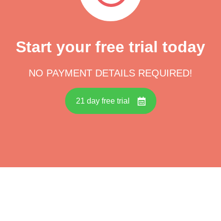
Start your free trial today
NO PAYMENT DETAILS REQUIRED!
21 day free trial