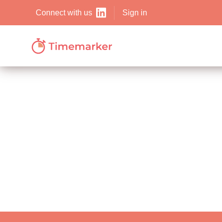
Sign in
Connect with us