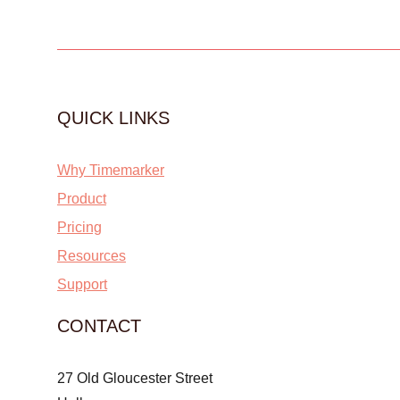
QUICK LINKS
Why Timemarker
Product
Pricing
Resources
Support
CONTACT
27 Old Gloucester Street