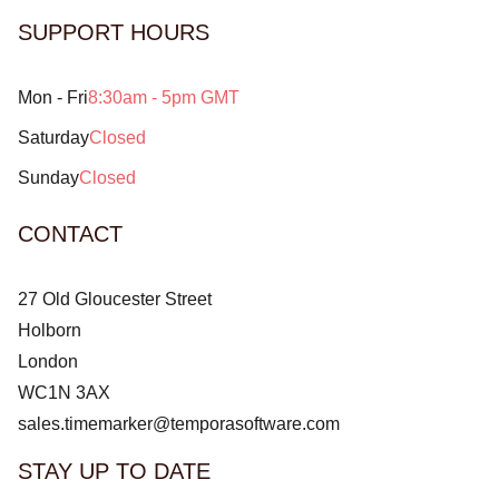
SUPPORT HOURS
Mon - Fri
8:30am - 5pm GMT
Saturday
Closed
Sunday
Closed
CONTACT
27 Old Gloucester Street
Holborn
London
WC1N 3AX
sales.timemarker@temporasoftware.com
STAY UP TO DATE