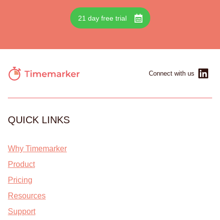
21 day free trial
Connect with us
QUICK LINKS
Why Timemarker
Product
Pricing
Resources
Support