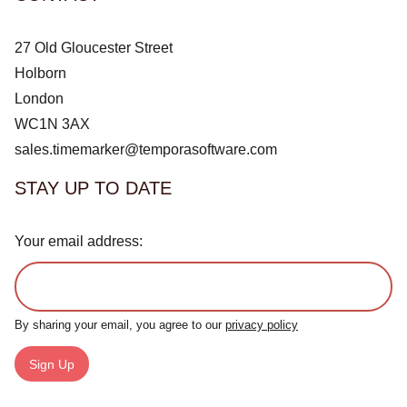
27 Old Gloucester Street
Holborn
London
WC1N 3AX
sales.timemarker@temporasoftware.com
STAY UP TO DATE
Your email address:
By sharing your email, you agree to our
privacy policy
Sign Up