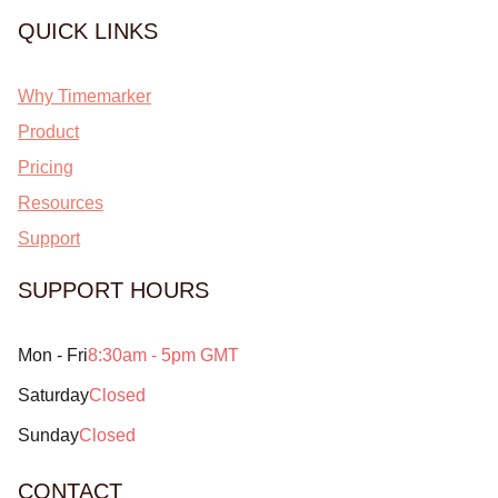
QUICK LINKS
Why Timemarker
Product
Pricing
Resources
Support
SUPPORT HOURS
Mon - Fri
8:30am - 5pm GMT
Saturday
Closed
Sunday
Closed
CONTACT