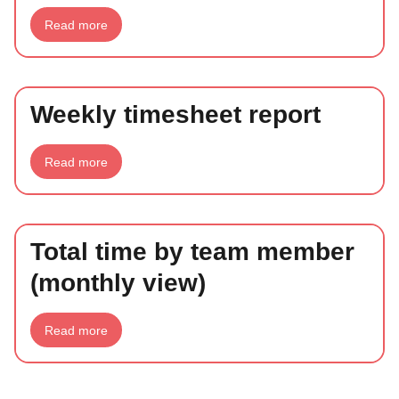
about
Read more
Late
timesheets
report
Weekly timesheet report
about
Read more
Weekly
timesheet
report
Total time by team member
(monthly view)
about
Read more
Total
time
by
team
member