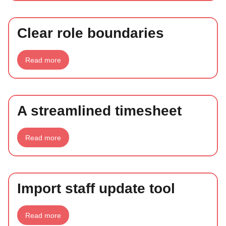
freelancers
Clear role boundaries
about
Read more
Clear
role
boundaries
A streamlined timesheet
about
Read more
A
streamlined
timesheet
Import staff update tool
about
Read more
Import