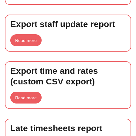
staff
update
tool
Export staff update report
about
Read more
Export
staff
update
report
Export time and rates
(custom CSV export)
about
Read more
Export
time
and
rates
(custom
CSV
Late timesheets report
export)