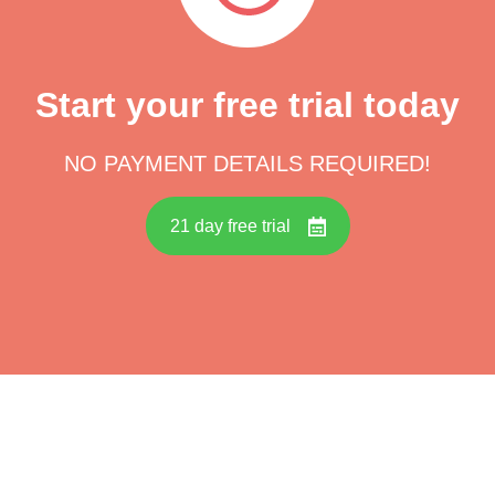
Start your free trial today
NO PAYMENT DETAILS REQUIRED!
21 day free trial