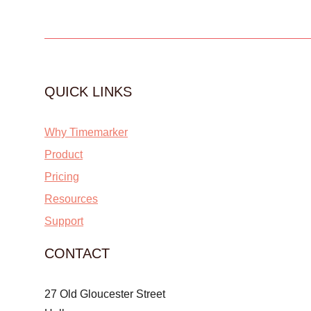
QUICK LINKS
Why Timemarker
Product
Pricing
Resources
Support
CONTACT
27 Old Gloucester Street