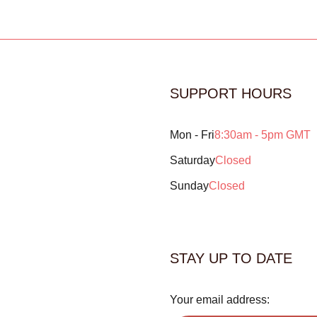
SUPPORT HOURS
Mon - Fri
8:30am - 5pm GMT
Saturday
Closed
Sunday
Closed
STAY UP TO DATE
Your email address: