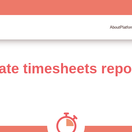
About
Platfo
ate timesheets repo