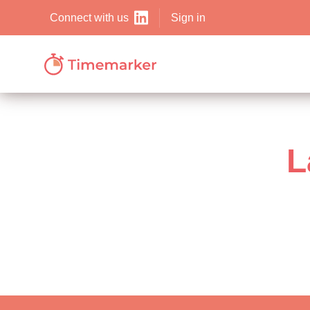
Sign in
Connect with us
L