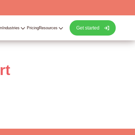
Get started
rm
Industries
Pricing
Resources
rt