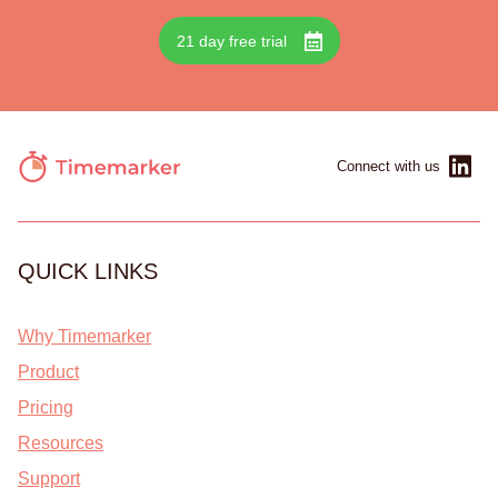
21 day free trial
Connect with us
QUICK LINKS
Why Timemarker
Product
Pricing
Resources
Support