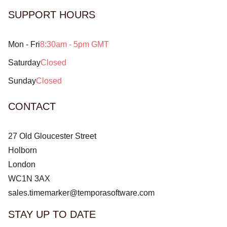
SUPPORT HOURS
Mon - Fri
8:30am - 5pm GMT
Saturday
Closed
Sunday
Closed
CONTACT
27 Old Gloucester Street
Holborn
London
WC1N 3AX
sales.timemarker@temporasoftware.com
STAY UP TO DATE