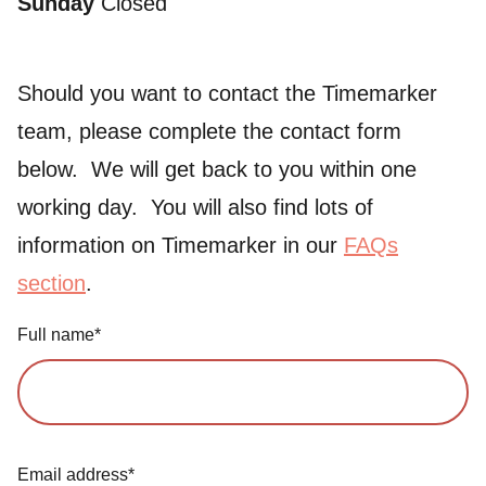
Sunday
Closed
Should you want to contact the Timemarker
team, please complete the contact form
below. We will get back to you within one
working day. You will also find lots of
information on Timemarker in our
FAQs
section
.
Full name*
Email address*