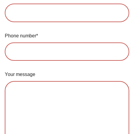
Phone number*
Your message