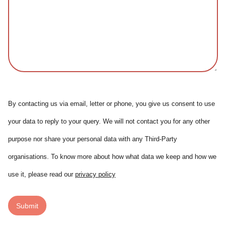
By contacting us via email, letter or phone, you give us consent to use
your data to reply to your query. We will not contact you for any other
purpose nor share your personal data with any Third-Party
organisations. To know more about how what data we keep and how we
use it, please read our
privacy policy
Submit