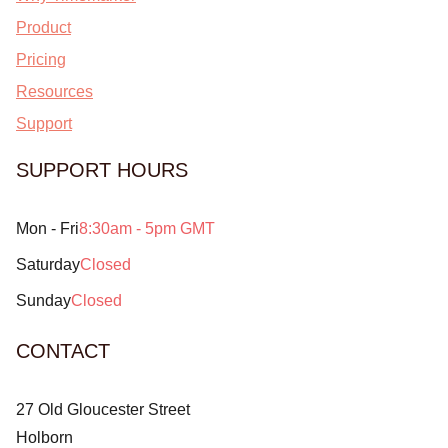
Product
Pricing
Resources
Support
SUPPORT HOURS
Mon - Fri
8:30am - 5pm GMT
Saturday
Closed
Sunday
Closed
CONTACT
27 Old Gloucester Street
Holborn