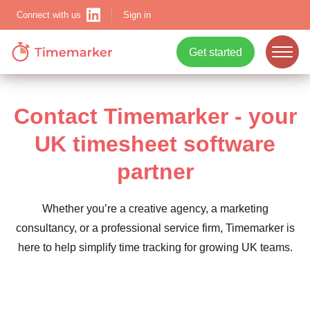
Sign in
Connect with us
Get started
ope
mobi
Contact Timemarker - your
navi
UK timesheet software
Show menu
partner
Whether you’re a creative agency, a marketing
consultancy, or a professional service firm, Timemarker is
Show menu
here to help simplify time tracking for growing UK teams.