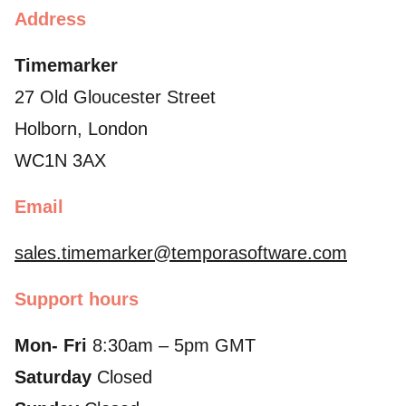
Address
Timemarker
27 Old Gloucester Street
Holborn, London
WC1N 3AX
Email
sales.timemarker@temporasoftware.com
Support hours
Mon- Fri
8:30am – 5pm GMT
Saturday
Closed