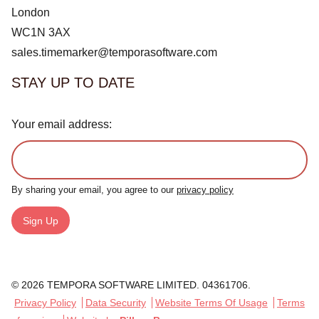
London
WC1N 3AX
sales.timemarker@temporasoftware.com
STAY UP TO DATE
Your email address:
By sharing your email, you agree to our
privacy policy
Sign Up
© 2026 TEMPORA SOFTWARE LIMITED. 04361706.
Privacy Policy
Data Security
Website Terms Of Usage
Terms