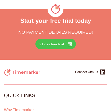
Start your free trial today
NO PAYMENT DETAILS REQUIRED!
21 day free trial
Connect with us
QUICK LINKS
Why Timemarker