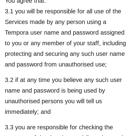
You agree that:
3.1 you will be responsible for all use of the
Services made by any person using a
Tempora user name and password assigned
to you or any member of your staff, including
protecting and securing any such user name
and password from unauthorised use;
3.2 if at any time you believe any such user
name and password is being used by
unauthorised persons you will tell us
immediately; and
3.3 you are responsible for checking the