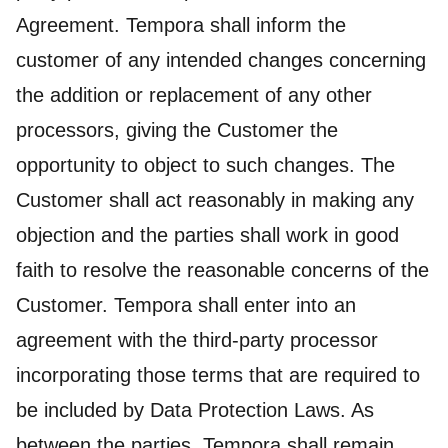
Agreement. Tempora shall inform the
customer of any intended changes concerning
the addition or replacement of any other
processors, giving the Customer the
opportunity to object to such changes. The
Customer shall act reasonably in making any
objection and the parties shall work in good
faith to resolve the reasonable concerns of the
Customer. Tempora shall enter into an
agreement with the third-party processor
incorporating those terms that are required to
be included by Data Protection Laws. As
between the parties, Tempora shall remain