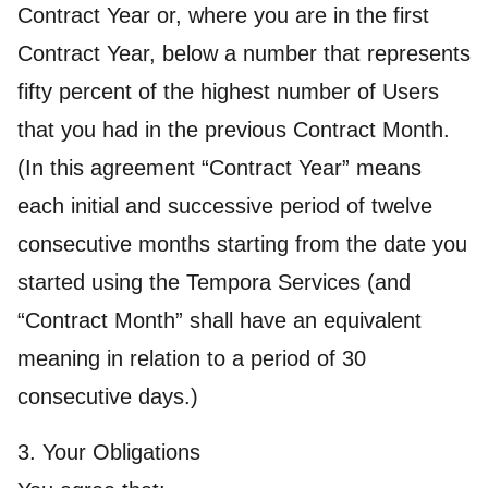
Contract Year or, where you are in the first
Contract Year, below a number that represents
fifty percent of the highest number of Users
that you had in the previous Contract Month.
(In this agreement “Contract Year” means
each initial and successive period of twelve
consecutive months starting from the date you
started using the Tempora Services (and
“Contract Month” shall have an equivalent
meaning in relation to a period of 30
consecutive days.)
3. Your Obligations