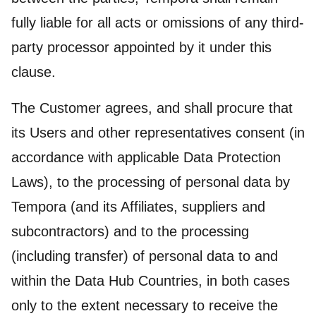
fully liable for all acts or omissions of any third-
party processor appointed by it under this
clause.
The Customer agrees, and shall procure that
its Users and other representatives consent (in
accordance with applicable Data Protection
Laws), to the processing of personal data by
Tempora (and its Affiliates, suppliers and
subcontractors) and to the processing
(including transfer) of personal data to and
within the Data Hub Countries, in both cases
only to the extent necessary to receive the