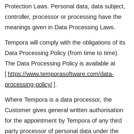
Protection Laws. Personal data, data subject,
controller, processor or processing have the
meanings given in Data Processing Laws.
Tempora will comply with the obligations of its
Data Processing Policy (from time to time).
The Data Processing Policy is available at
[
https://www.temporasoftware.com/data-
processing-policy/
].
Where Tempora is a data processor, the
Customer gives general written authorisation
for the appointment by Tempora of any third
party processor of personal data under the