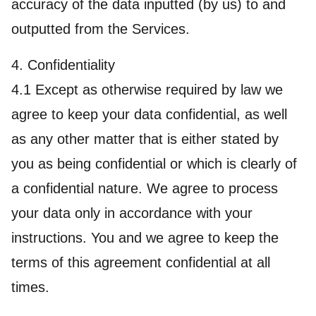
accuracy of the data inputted (by us) to and
outputted from the Services.
4. Confidentiality
4.1 Except as otherwise required by law we
agree to keep your data confidential, as well
as any other matter that is either stated by
you as being confidential or which is clearly of
a confidential nature. We agree to process
your data only in accordance with your
instructions. You and we agree to keep the
terms of this agreement confidential at all
times.