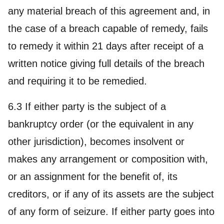
any material breach of this agreement and, in
the case of a breach capable of remedy, fails
to remedy it within 21 days after receipt of a
written notice giving full details of the breach
and requiring it to be remedied.
6.3 If either party is the subject of a
bankruptcy order (or the equivalent in any
other jurisdiction), becomes insolvent or
makes any arrangement or composition with,
or an assignment for the benefit of, its
creditors, or if any of its assets are the subject
of any form of seizure. If either party goes into