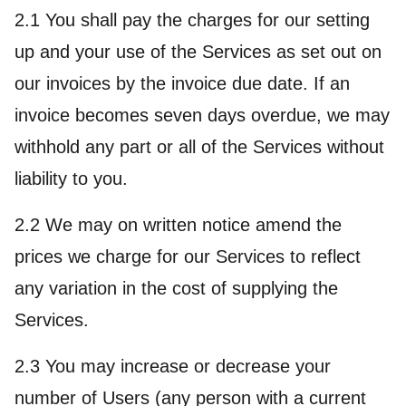
2.1 You shall pay the charges for our setting
up and your use of the Services as set out on
our invoices by the invoice due date. If an
invoice becomes seven days overdue, we may
withhold any part or all of the Services without
liability to you.
2.2 We may on written notice amend the
prices we charge for our Services to reflect
any variation in the cost of supplying the
Services.
2.3 You may increase or decrease your
number of Users (any person with a current