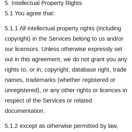
5. Intellectual Property Rights
5.1 You agree that:
5.1.1 All intellectual property rights (including
copyright) in the Services belong to us and/or
our licensors. Unless otherwise expressly set
out in this agreement, we do not grant you any
rights to, or in, copyright, database right, trade
names, trademarks (whether registered or
unregistered), or any other rights or licences in
respect of the Services or related
documentation.
5.1.2 except as otherwise permitted by law,