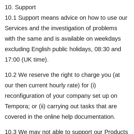
10. Support
10.1 Support means advice on how to use our
Services and the investigation of problems
with the same and is available on weekdays
excluding English public holidays, 08:30 and
17:00 (UK time).
10.2 We reserve the right to charge you (at
our then current hourly rate) for (i)
reconfiguration of your company set up on
Tempora; or (ii) carrying out tasks that are
covered in the online help documentation.
10.3 We may not able to support our Products