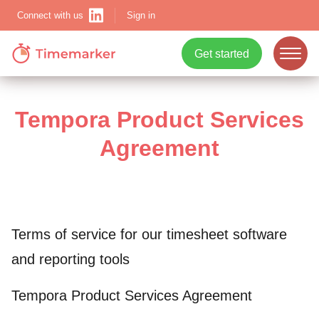
Sign in
Connect with us
Get started
ope
mobi
Tempora Product Services
navi
Agreement
Show menu
Terms of service for our timesheet software
Show menu
and reporting tools
Tempora Product Services Agreement