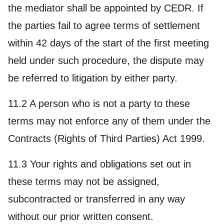
the mediator shall be appointed by CEDR. If
the parties fail to agree terms of settlement
within 42 days of the start of the first meeting
held under such procedure, the dispute may
be referred to litigation by either party.
11.2 A person who is not a party to these
terms may not enforce any of them under the
Contracts (Rights of Third Parties) Act 1999.
11.3 Your rights and obligations set out in
these terms may not be assigned,
subcontracted or transferred in any way
without our prior written consent.