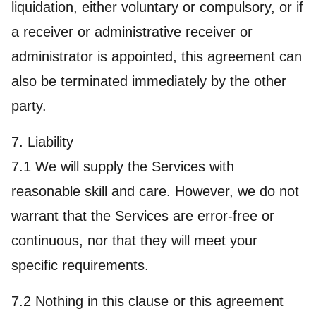
liquidation, either voluntary or compulsory, or if
a receiver or administrative receiver or
administrator is appointed, this agreement can
also be terminated immediately by the other
party.
7. Liability
7.1 We will supply the Services with
reasonable skill and care. However, we do not
warrant that the Services are error-free or
continuous, nor that they will meet your
specific requirements.
7.2 Nothing in this clause or this agreement