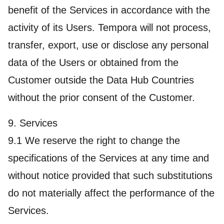
benefit of the Services in accordance with the
activity of its Users. Tempora will not process,
transfer, export, use or disclose any personal
data of the Users or obtained from the
Customer outside the Data Hub Countries
without the prior consent of the Customer.
9. Services
9.1 We reserve the right to change the
specifications of the Services at any time and
without notice provided that such substitutions
do not materially affect the performance of the
Services.