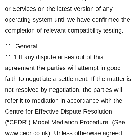
or Services on the latest version of any
operating system until we have confirmed the
completion of relevant compatibility testing.
11. General
11.1 If any dispute arises out of this
agreement the parties will attempt in good
faith to negotiate a settlement. If the matter is
not resolved by negotiation, the parties will
refer it to mediation in accordance with the
Centre for Effective Dispute Resolution
(“CEDR”) Model Mediation Procedure. (See
www.cedr.co.uk). Unless otherwise agreed,