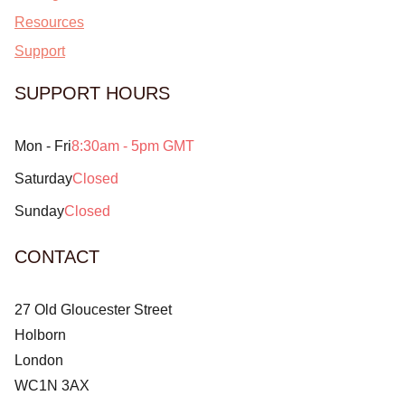
Resources
Support
SUPPORT HOURS
Mon - Fri
8:30am - 5pm GMT
Saturday
Closed
Sunday
Closed
CONTACT
27 Old Gloucester Street
Holborn
London
WC1N 3AX