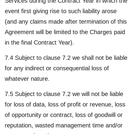
Services during the Contract Year in which the
event first giving rise to such liability arose
(and any claims made after termination of this
Agreement will be limited to the Charges paid
in the final Contract Year).
7.4 Subject to clause 7.2 we shall not be liable
for any indirect or consequential loss of
whatever nature.
7.5 Subject to clause 7.2 we will not be liable
for loss of data, loss of profit or revenue, loss
of opportunity or contract, loss of goodwill or
reputation, wasted management time and/or