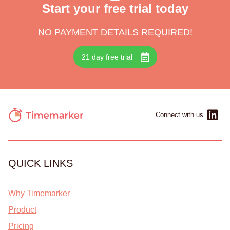
Start your free trial today
NO PAYMENT DETAILS REQUIRED!
21 day free trial
Connect with us
QUICK LINKS
Why Timemarker
Product
Pricing