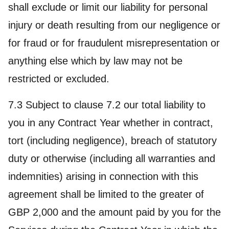
shall exclude or limit our liability for personal
injury or death resulting from our negligence or
for fraud or for fraudulent misrepresentation or
anything else which by law may not be
restricted or excluded.
7.3 Subject to clause 7.2 our total liability to
you in any Contract Year whether in contract,
tort (including negligence), breach of statutory
duty or otherwise (including all warranties and
indemnities) arising in connection with this
agreement shall be limited to the greater of
GBP 2,000 and the amount paid by you for the