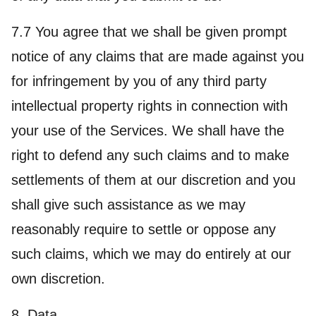
7.7 You agree that we shall be given prompt
notice of any claims that are made against you
for infringement by you of any third party
intellectual property rights in connection with
your use of the Services. We shall have the
right to defend any such claims and to make
settlements of them at our discretion and you
shall give such assistance as we may
reasonably require to settle or oppose any
such claims, which we may do entirely at our
own discretion.
8. Data