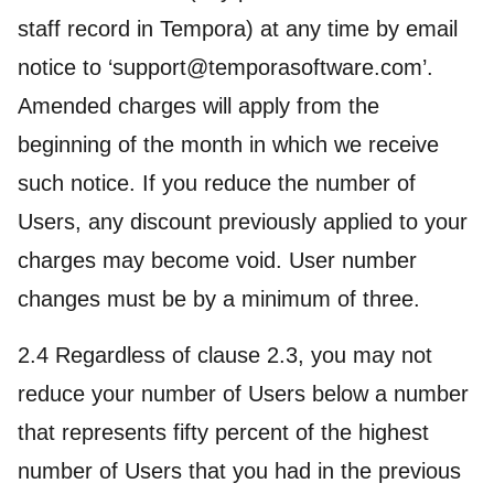
staff record in Tempora) at any time by email
notice to ‘support@temporasoftware.com’.
Amended charges will apply from the
beginning of the month in which we receive
such notice. If you reduce the number of
Users, any discount previously applied to your
charges may become void. User number
changes must be by a minimum of three.
2.4 Regardless of clause 2.3, you may not
reduce your number of Users below a number
that represents fifty percent of the highest
number of Users that you had in the previous