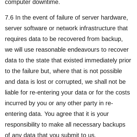
computer downtime.
7.6 In the event of failure of server hardware,
server software or network infrastructure that
requires data to be recovered from backup,
we will use reasonable endeavours to recover
data to the state that existed immediately prior
to the failure but, where that is not possible
and data is lost or corrupted, we shall not be
liable for re-entering your data or for the costs
incurred by you or any other party in re-
entering data. You agree that it is your
responsibility to make all necessary backups
of any data that you submit to us.