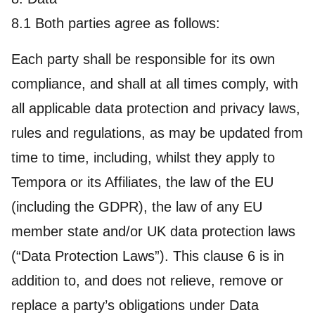
8.1 Both parties agree as follows:
Each party shall be responsible for its own
compliance, and shall at all times comply, with
all applicable data protection and privacy laws,
rules and regulations, as may be updated from
time to time, including, whilst they apply to
Tempora or its Affiliates, the law of the EU
(including the GDPR), the law of any EU
member state and/or UK data protection laws
(“Data Protection Laws”). This clause 6 is in
addition to, and does not relieve, remove or
replace a party’s obligations under Data