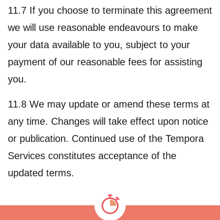
11.7 If you choose to terminate this agreement
we will use reasonable endeavours to make
your data available to you, subject to your
payment of our reasonable fees for assisting
you.
11.8 We may update or amend these terms at
any time. Changes will take effect upon notice
or publication. Continued use of the Tempora
Services constitutes acceptance of the
updated terms.