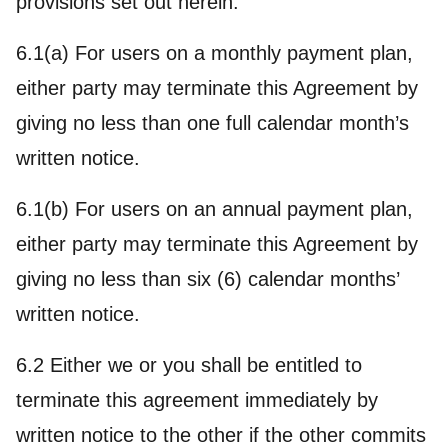
provisions set out herein.
6.1(a) For users on a monthly payment plan,
either party may terminate this Agreement by
giving no less than one full calendar month’s
written notice.
6.1(b) For users on an annual payment plan,
either party may terminate this Agreement by
giving no less than six (6) calendar months’
written notice.
6.2 Either we or you shall be entitled to
terminate this agreement immediately by
written notice to the other if the other commits