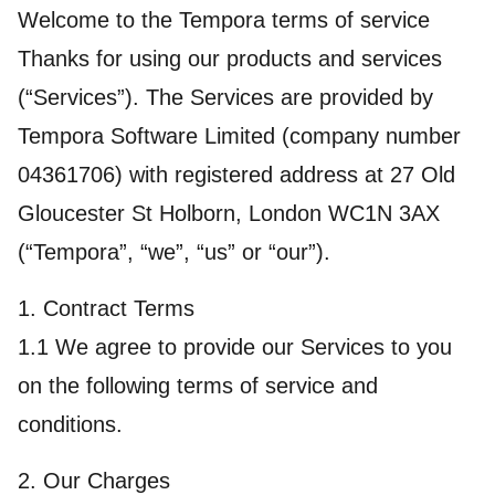
Welcome to the Tempora terms of service
Thanks for using our products and services
(“Services”). The Services are provided by
Tempora Software Limited (company number
04361706) with registered address at 27 Old
Gloucester St Holborn, London WC1N 3AX
(“Tempora”, “we”, “us” or “our”).
1. Contract Terms
1.1 We agree to provide our Services to you
on the following terms of service and
conditions.
2. Our Charges