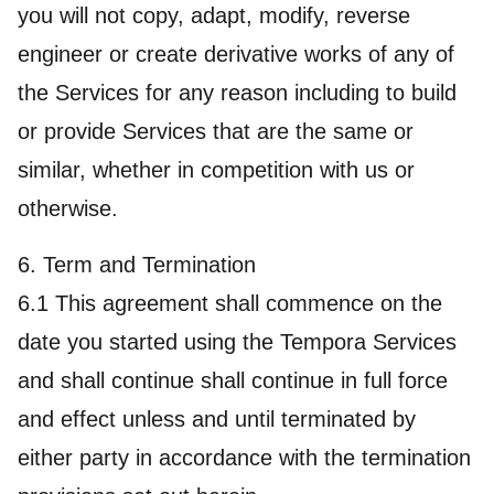
you will not copy, adapt, modify, reverse
engineer or create derivative works of any of
the Services for any reason including to build
or provide Services that are the same or
similar, whether in competition with us or
otherwise.
6. Term and Termination
6.1 This agreement shall commence on the
date you started using the Tempora Services
and shall continue shall continue in full force
and effect unless and until terminated by
either party in accordance with the termination