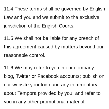
11.4 These terms shall be governed by English
Law and you and we submit to the exclusive
jurisdiction of the English Courts.
11.5 We shall not be liable for any breach of
this agreement caused by matters beyond our
reasonable control.
11.6 We may refer to you in our company
blog, Twitter or Facebook accounts; publish on
our website your logo and any commentary
about Tempora provided by you; and refer to
you in any other promotional material.