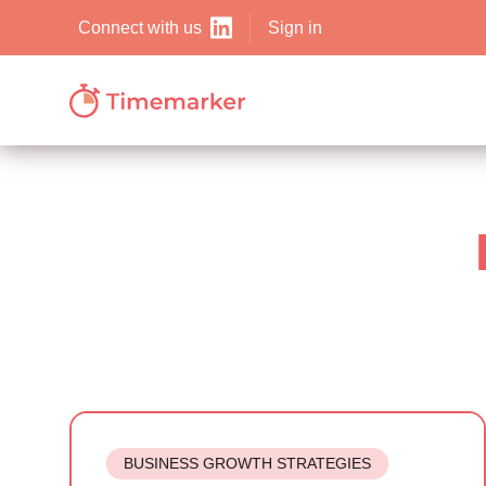
Sign in
Connect with us
BUSINESS GROWTH STRATEGIES