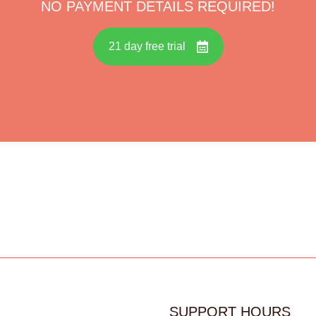
NO PAYMENT DETAILS REQUIRED!
21 day free trial
SUPPORT HOURS