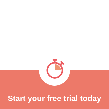
Start your free trial today