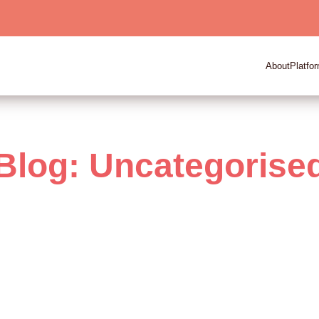
About
Platfo
Blog: Uncategorise