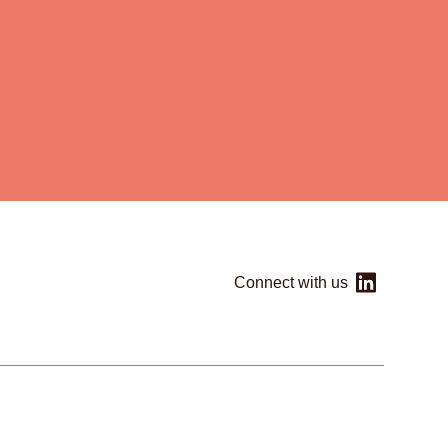
Connect with us