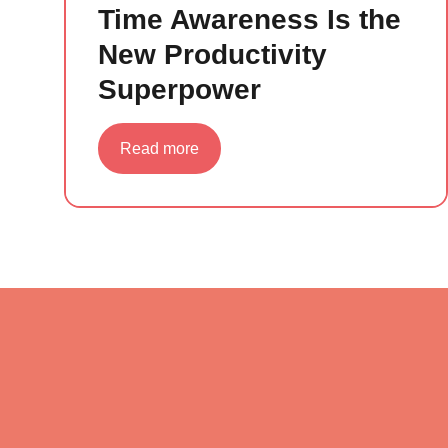
Time Awareness Is the
New Productivity
Superpower
about
Read more
Time
Awareness
Is
the
New
Productivity
Superpower