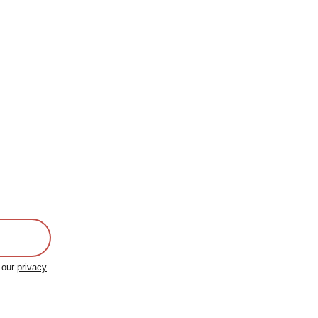
o our
privacy