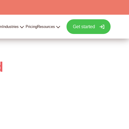
Get started
rm
Industries
Pricing
Resources
d