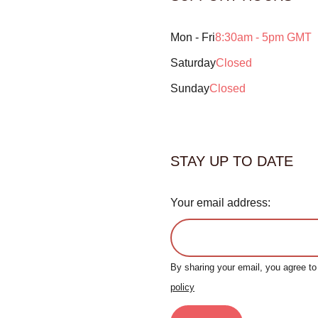
Mon - Fri
8:30am - 5pm GMT
Saturday
Closed
Sunday
Closed
STAY UP TO DATE
Your email address:
By sharing your email, you agree t
policy