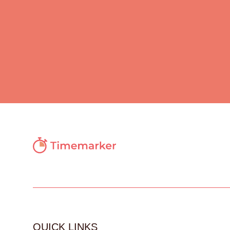
QUICK LINKS