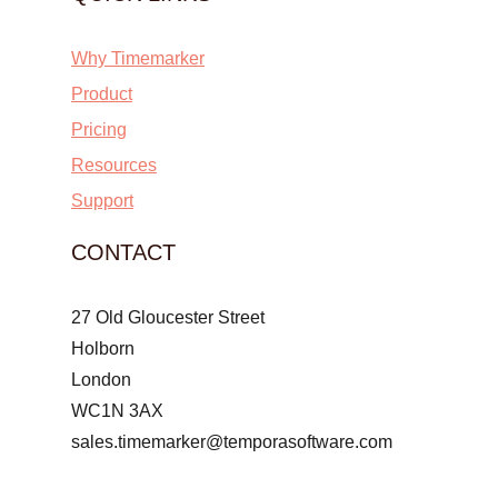
Why Timemarker
Product
Pricing
Resources
Support
CONTACT
27 Old Gloucester Street
Holborn
London
WC1N 3AX
sales.timemarker@temporasoftware.com