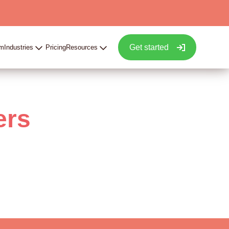
Get started
rm
Industries
Pricing
Resources
ers