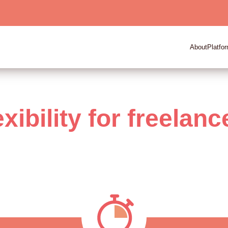
About
Platfo
exibility for freelanc