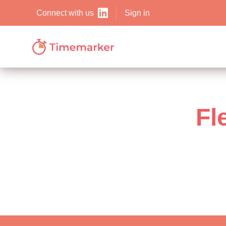
Sign in
Connect with us
Fl