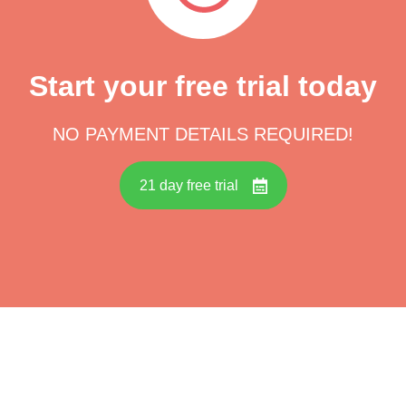
Start your free trial today
NO PAYMENT DETAILS REQUIRED!
21 day free trial