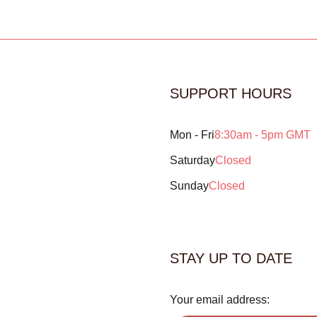
SUPPORT HOURS
Mon - Fri
8:30am - 5pm GMT
Saturday
Closed
Sunday
Closed
STAY UP TO DATE
Your email address: