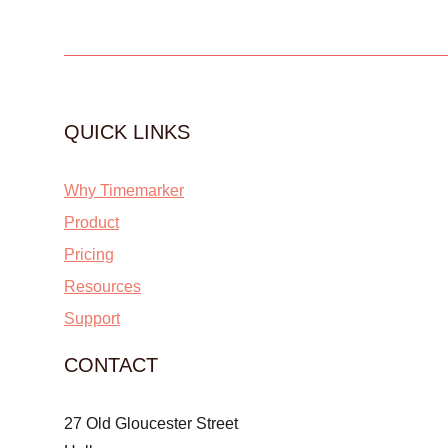
QUICK LINKS
Why Timemarker
Product
Pricing
Resources
Support
CONTACT
27 Old Gloucester Street