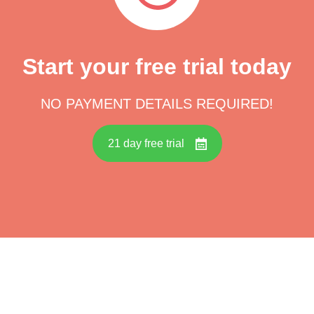
Start your free trial today
NO PAYMENT DETAILS REQUIRED!
21 day free trial