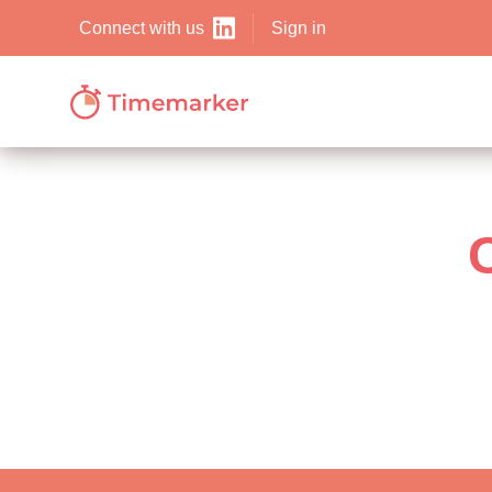
Sign in
Connect with us