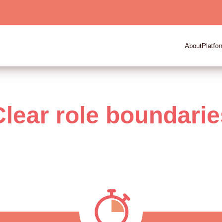
About
Platfo
Clear role boundarie