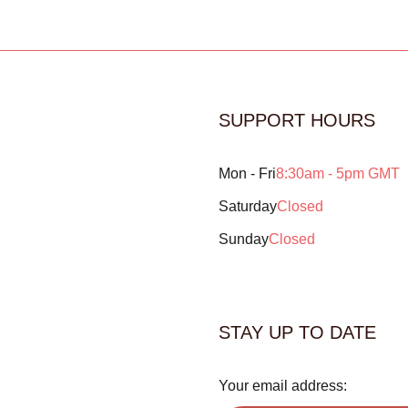
SUPPORT HOURS
Mon - Fri
8:30am - 5pm GMT
Saturday
Closed
Sunday
Closed
STAY UP TO DATE
Your email address: