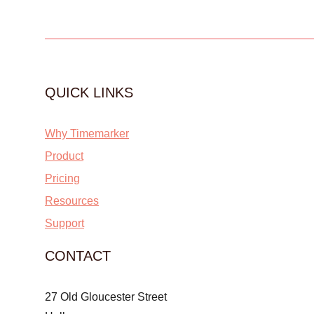
QUICK LINKS
Why Timemarker
Product
Pricing
Resources
Support
CONTACT
27 Old Gloucester Street