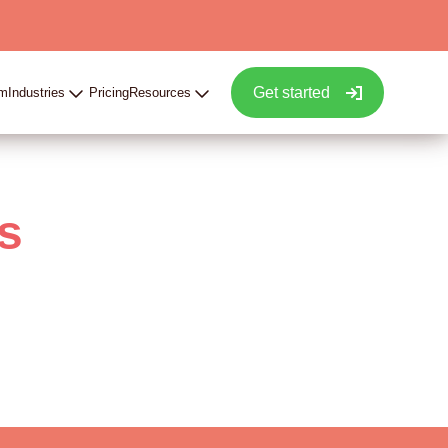
Get started
rm
Industries
Pricing
Resources
s