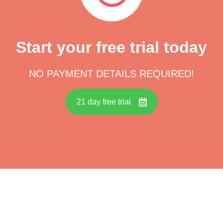
Start your free trial today
NO PAYMENT DETAILS REQUIRED!
21 day free trial