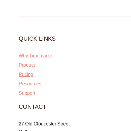
QUICK LINKS
Why Timemarker
Product
Pricing
Resources
Support
CONTACT
27 Old Gloucester Street