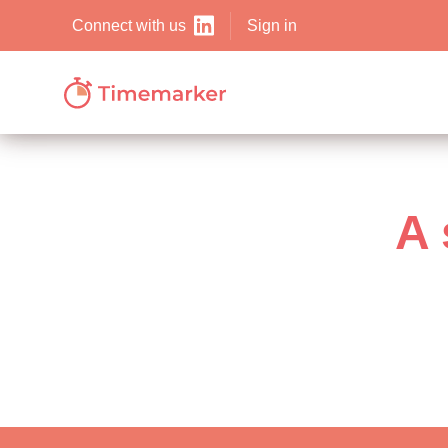
Sign in
Connect with us
A 