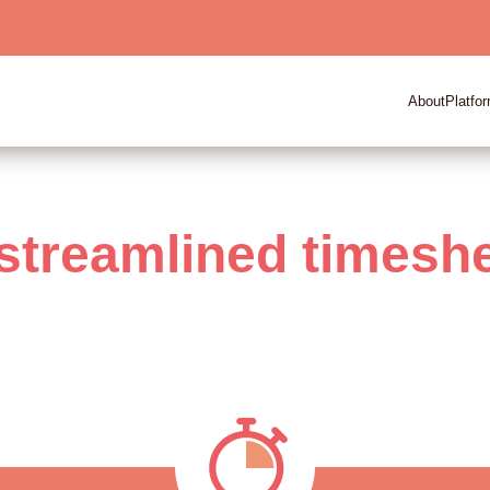
About
Platfo
streamlined timesh