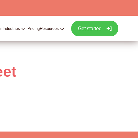
Get started
rm
Industries
Pricing
Resources
eet