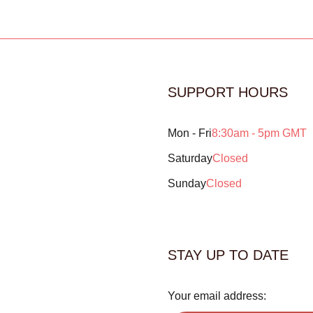
SUPPORT HOURS
Mon - Fri
8:30am - 5pm GMT
Saturday
Closed
Sunday
Closed
STAY UP TO DATE
Your email address: