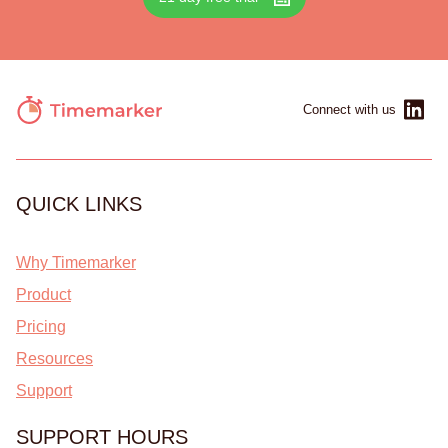
Connect with us
QUICK LINKS
Why Timemarker
Product
Pricing
Resources
Support
SUPPORT HOURS