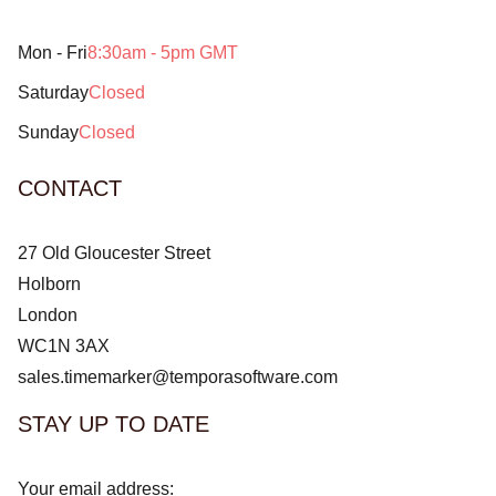
Mon - Fri
8:30am - 5pm GMT
Saturday
Closed
Sunday
Closed
CONTACT
27 Old Gloucester Street
Holborn
London
WC1N 3AX
sales.timemarker@temporasoftware.com
STAY UP TO DATE
Your email address: