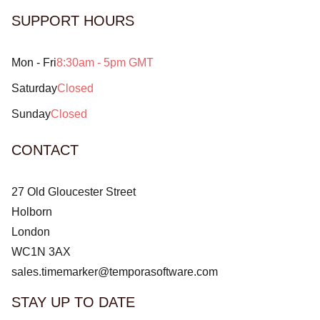
SUPPORT HOURS
Mon - Fri
8:30am - 5pm GMT
Saturday
Closed
Sunday
Closed
CONTACT
27 Old Gloucester Street
Holborn
London
WC1N 3AX
sales.timemarker@temporasoftware.com
STAY UP TO DATE