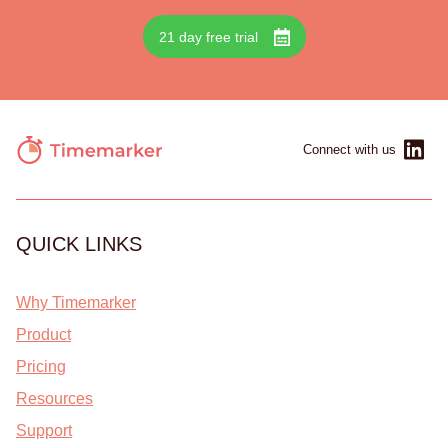
21 day free trial
Connect with us
QUICK LINKS
Why Timemarker
Product
Pricing
Resources
Support