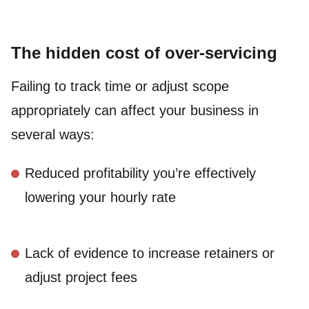
The hidden cost of over-servicing
Failing to track time or adjust scope
appropriately can affect your business in
several ways:
Reduced profitability you’re effectively
lowering your hourly rate
Lack of evidence to increase retainers or
adjust project fees