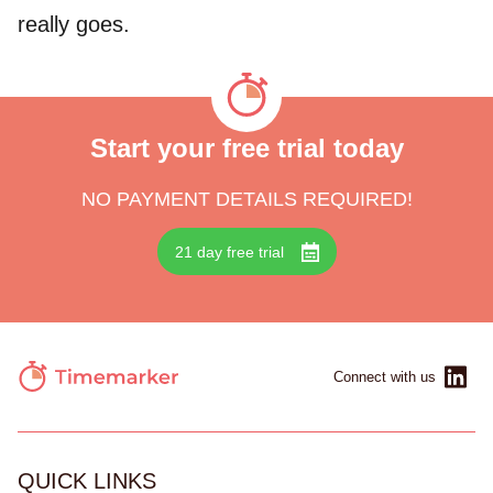
really goes.
Start your free trial today
NO PAYMENT DETAILS REQUIRED!
21 day free trial
Connect with us
QUICK LINKS