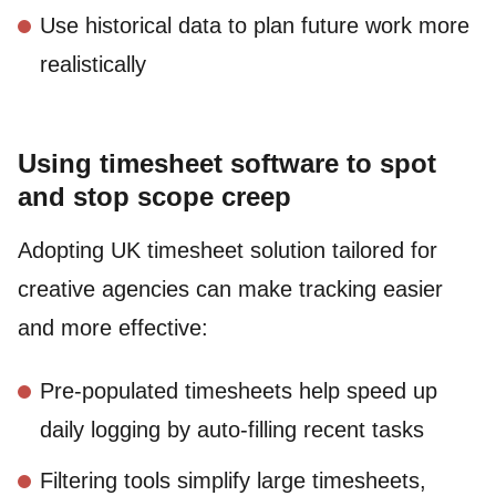
Use historical data to plan future work more
realistically
Using timesheet software to spot
and stop scope creep
Adopting UK timesheet solution tailored for
creative agencies can make tracking easier
and more effective:
Pre-populated timesheets help speed up
daily logging by auto-filling recent tasks
Filtering tools simplify large timesheets,