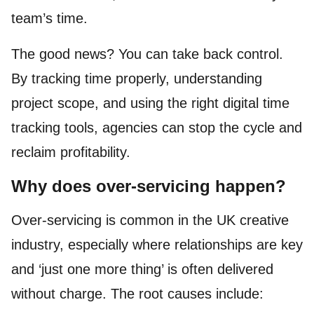
team’s time.
The good news? You can take back control.
By tracking time properly, understanding
project scope, and using the right digital time
tracking tools, agencies can stop the cycle and
reclaim profitability.
Why does over-servicing happen?
Over-servicing is common in the UK creative
industry, especially where relationships are key
and ‘just one more thing’ is often delivered
without charge. The root causes include: