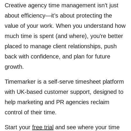
Creative agency time management isn’t just
about efficiency—it’s about protecting the
value of your work. When you understand how
much time is spent (and where), you’re better
placed to manage client relationships, push
back with confidence, and plan for future
growth.
Timemarker is a self-serve timesheet platform
with UK-based customer support, designed to
help marketing and PR agencies reclaim
control of their time.
Start your
free trial
and see where your time