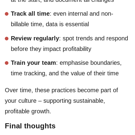
Track all time
: even internal and non-
billable time, data is essential
Review regularly
: spot trends and respond
before they impact profitability
Train your team
: emphasise boundaries,
time tracking, and the value of their time
Over time, these practices become part of
your culture – supporting sustainable,
profitable growth.
Final thoughts