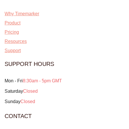
Why Timemarker
Product
Pricing
Resources
Support
SUPPORT HOURS
Mon - Fri
8:30am - 5pm GMT
Saturday
Closed
Sunday
Closed
CONTACT