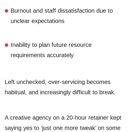
Burnout and staff dissatisfaction due to
unclear expectations
Inability to plan future resource
requirements accurately
Left unchecked, over-servicing becomes
habitual, and increasingly difficult to break.
A creative agency on a 20-hour retainer kept
saying yes to ‘just one more tweak’ on some