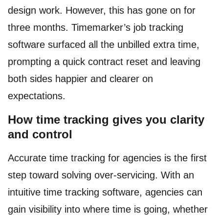
design work. However, this has gone on for
three months. Timemarker’s job tracking
software surfaced all the unbilled extra time,
prompting a quick contract reset and leaving
both sides happier and clearer on
expectations.
How time tracking gives you clarity
and control
Accurate time tracking for agencies is the first
step toward solving over-servicing. With an
intuitive time tracking software, agencies can
gain visibility into where time is going, whether