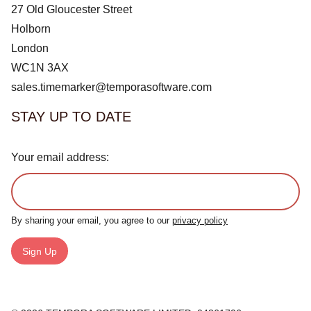
27 Old Gloucester Street
Holborn
London
WC1N 3AX
sales.timemarker@temporasoftware.com
STAY UP TO DATE
Your email address:
By sharing your email, you agree to our
privacy policy
Sign Up