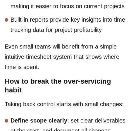
making it easier to focus on current projects
Built-in reports provide key insights into time
tracking data for project profitability
Even small teams will benefit from a simple
intuitive timesheet system that shows where
time is spent.
How to break the over-servicing
habit
Taking back control starts with small changes:
Define scope clearly
: set clear deliverables
at the start, and document all changes