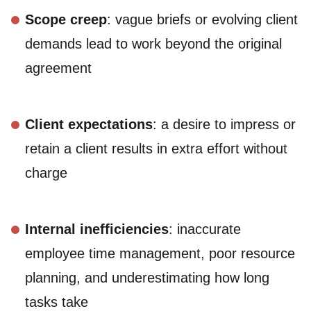
Scope creep
: vague briefs or evolving client
demands lead to work beyond the original
agreement
Client expectations
: a desire to impress or
retain a client results in extra effort without
charge
Internal inefficiencies
: inaccurate
employee time management, poor resource
planning, and underestimating how long
tasks take