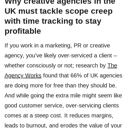
Why creative agencies in the
UK must tackle scope creep
with time tracking to stay
profitable
If you work in a marketing, PR or creative
agency, you’ve likely over-serviced a client –
whether consciously or not; research by
The
Agency Works
found that 66% of UK agencies
are doing more for free than they should be.
And while going the extra mile might seem like
good customer service, over-servicing clients
comes at a steep cost. It reduces margins,
leads to burnout, and erodes the value of your