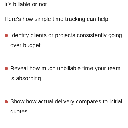
it’s billable or not.
Here’s how simple time tracking can help:
Identify clients or projects consistently going
over budget
Reveal how much unbillable time your team
is absorbing
Show how actual delivery compares to initial
quotes