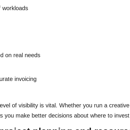
f workloads
d on real needs
urate invoicing
level of visibility is vital. Whether you run a creat
lps you make better decisions about where to inves