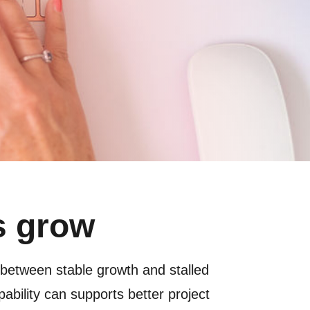
s grow
 between stable growth and stalled
apability can supports better project