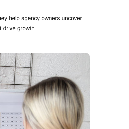
 they help agency owners uncover
 drive growth.