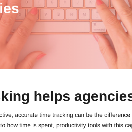
ies
cking helps agencie
tive, accurate time tracking can be the difference
into how time is spent, productivity tools with this c