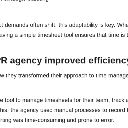
t demands often shift, this adaptability is key. Wh
ving a simple timesheet tool ensures that time is t
R agency improved efficiency
w they transformed their approach to time manage
 tool to manage timesheets for their team, track a
o this, the agency used manual processes to record
orting was time-consuming and prone to error.