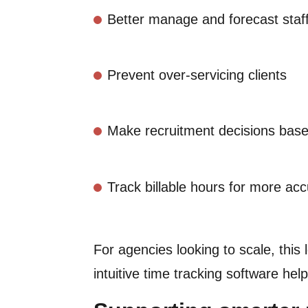
Better manage and forecast staf
Prevent over-servicing clients
Make recruitment decisions base
Track billable hours for more acc
For agencies looking to scale, this 
intuitive time tracking software he