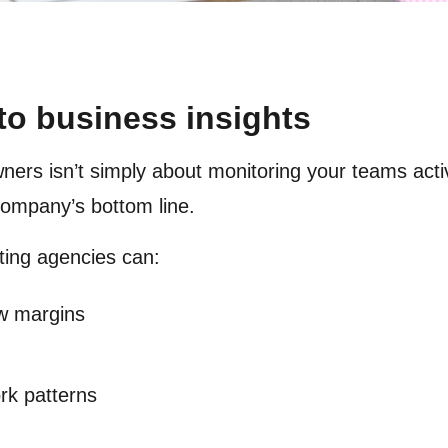
to business insights
ners isn’t simply about monitoring your teams activi
 company’s bottom line.
ting agencies can:
ow margins
ork patterns