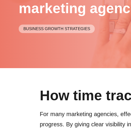
marketing agenc
BUSINESS GROWTH STRATEGIES
How time tra
For many marketing agencies, effec
progress. By giving clear visibility 