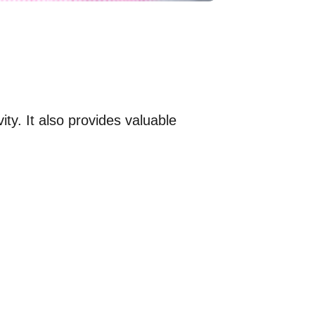
ty. It also provides valuable