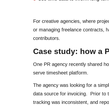
For creative agencies, where projec
or managing freelance contracts, ha
contributors.
Case study: how a P
One PR agency recently shared ho
serve timesheet platform.
The agency was looking for a simple
data source for invoicing. Prior t
tracking was inconsistent, and rep