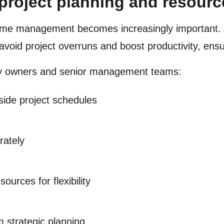
 project planning and resou
time management becomes increasingly important. 
 avoid project overruns and boost productivity, ens
cy owners and senior management teams:
ide project schedules
rately
ources for flexibility
m strategic planning