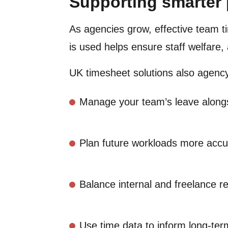
Supporting smarter
As agencies grow, effective team 
is used helps ensure staff welfare,
UK timesheet solutions also agen
Manage your team’s leave alongs
Plan future workloads more accu
Balance internal and freelance res
Use time data to inform long-ter