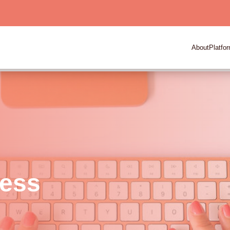
About
Platfo
ness