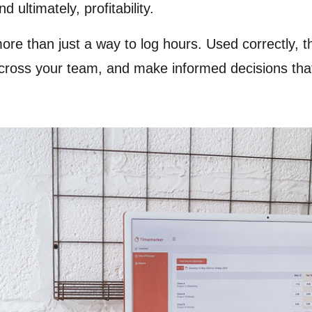
ultimately, profitability.
ore than just a way to log hours. Used correctly,
cross your team, and make informed decisions that