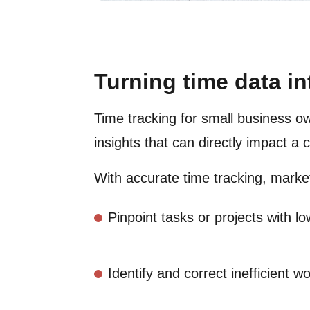
Turning time data in
Time tracking for small business ow
insights that can directly impact a
With accurate time tracking, marke
Pinpoint tasks or projects with l
Identify and correct inefficient w