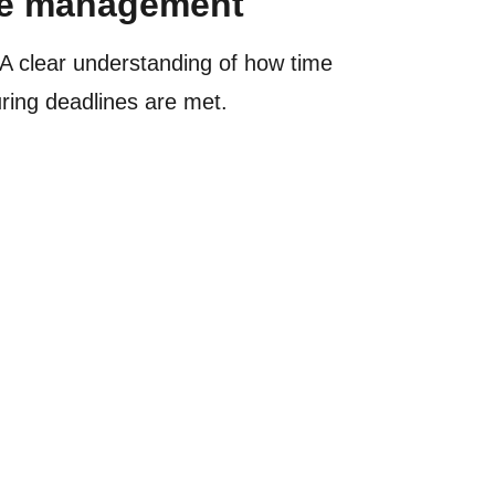
rce management
A clear understanding of how time
uring deadlines are met.