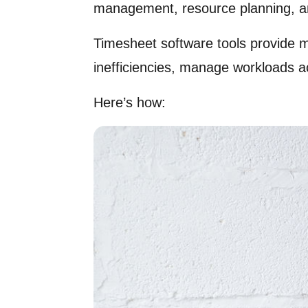
management, resource planning, and 
Timesheet software tools provide m
inefficiencies, manage workloads a
Here’s how: