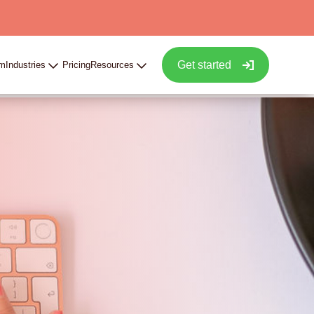
Get started
rm
Industries
Pricing
Resources