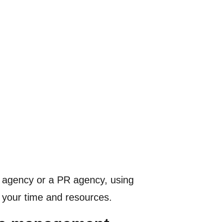
ive agency or a PR agency, using
t your time and resources.