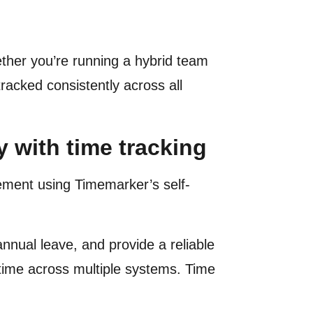
ether you’re running a hybrid team
racked consistently across all
 with time tracking
ment using Timemarker’s self-
nnual leave, and provide a reliable
 time across multiple systems. Time