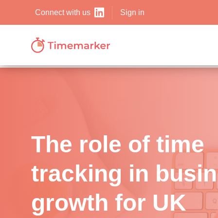
Sign in
Connect with us
The role of time
tracking in busi
growth for UK