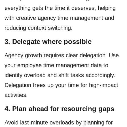
everything gets the time it deserves, helping
with creative agency time management and
reducing context switching.
3. Delegate where possible
Agency growth requires clear delegation. Use
your employee time management data to
identify overload and shift tasks accordingly.
Delegation frees up your time for high-impact
activities.
4. Plan ahead for resourcing gaps
Avoid last-minute overloads by planning for