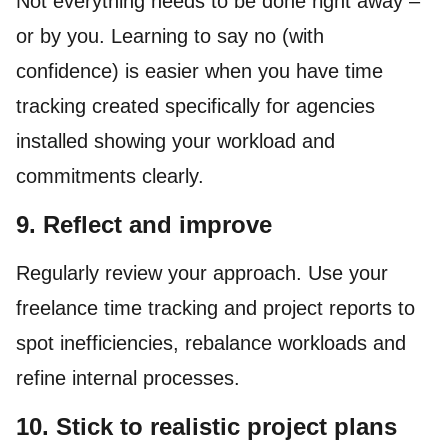
Not everything needs to be done right away –
or by you. Learning to say no (with
confidence) is easier when you have time
tracking created specifically for agencies
installed showing your workload and
commitments clearly.
9. Reflect and improve
Regularly review your approach. Use your
freelance time tracking and project reports to
spot inefficiencies, rebalance workloads and
refine internal processes.
10. Stick to realistic project plans