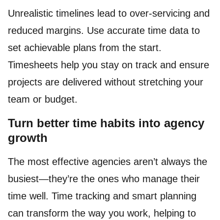
Unrealistic timelines lead to over-servicing and
reduced margins. Use accurate time data to
set achievable plans from the start.
Timesheets help you stay on track and ensure
projects are delivered without stretching your
team or budget.
Turn better time habits into agency
growth
The most effective agencies aren’t always the
busiest—they’re the ones who manage their
time well. Time tracking and smart planning
can transform the way you work, helping to