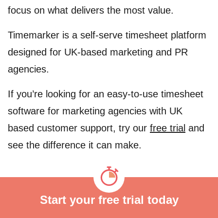
focus on what delivers the most value.
Timemarker is a self-serve timesheet platform
designed for UK-based marketing and PR
agencies.
If you’re looking for an easy-to-use timesheet
software for marketing agencies with UK
based customer support, try our
free trial
and
see the difference it can make.
Start your free trial today