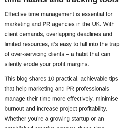
Effective time management is essential for
marketing and PR agencies in the UK. With
client demands, overlapping deadlines and
limited resources, it’s easy to fall into the trap
of over-servicing clients – a habit that can
silently erode your profit margins.
This blog shares 10 practical, achievable tips
that help marketing and PR professionals
manage their time more effectively, minimise
burnout and increase project profitability.
Whether you’re a growing startup or an