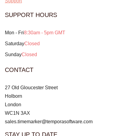
Support
SUPPORT HOURS
Mon - Fri
8:30am - 5pm GMT
Saturday
Closed
Sunday
Closed
CONTACT
27 Old Gloucester Street
Holborn
London
WC1N 3AX
sales.timemarker@temporasoftware.com
STAY UP TO DATE