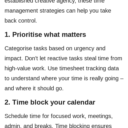
established creative agency, these time
management strategies can help you take
back control.
1. Prioritise what matters
Categorise tasks based on urgency and
impact. Don’t let reactive tasks steal time from
high-value work. Use timesheet tracking data
to understand where your time is really going –
and where it should go.
2. Time block your calendar
Schedule time for focused work, meetings,
admin, and breaks. Time blocking ensures