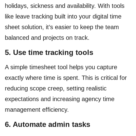
holidays, sickness and availability. With tools
like leave tracking built into your digital time
sheet solution, it’s easier to keep the team
balanced and projects on track.
5. Use time tracking tools
A simple timesheet tool helps you capture
exactly where time is spent. This is critical for
reducing scope creep, setting realistic
expectations and increasing agency time
management efficiency.
6. Automate admin tasks