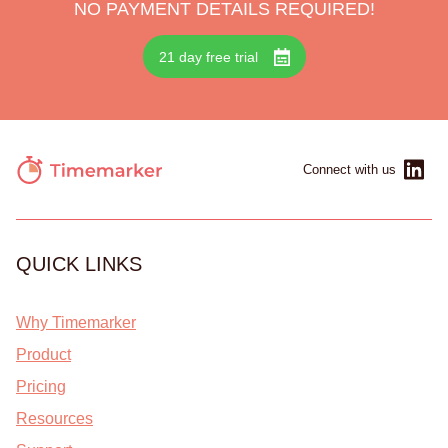
NO PAYMENT DETAILS REQUIRED!
21 day free trial
Connect with us
QUICK LINKS
Why Timemarker
Product
Pricing
Resources