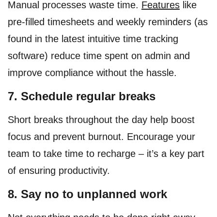
Manual processes waste time.
Features
like
pre-filled timesheets and weekly reminders (as
found in the latest intuitive time tracking
software) reduce time spent on admin and
improve compliance without the hassle.
7. Schedule regular breaks
Short breaks throughout the day help boost
focus and prevent burnout. Encourage your
team to take time to recharge – it’s a key part
of ensuring productivity.
8. Say no to unplanned work