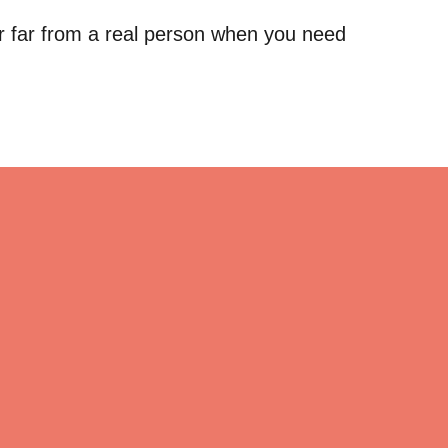
r far from a real person when you need