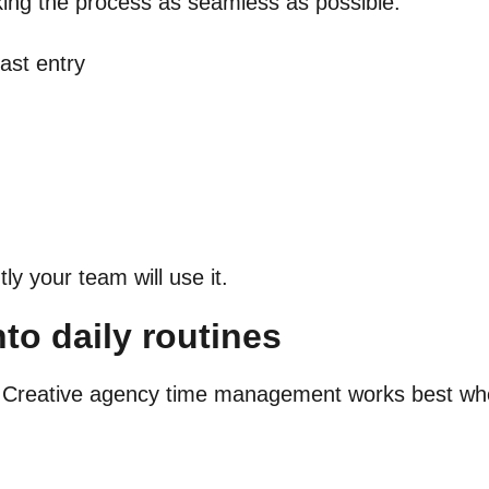
king the process as seamless as possible:
fast entry
y your team will use it.
to daily routines
t. Creative agency time management works best wh