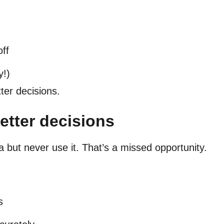
off
y!)
ter decisions.
better decisions
 but never use it. That’s a missed opportunity.
:
s