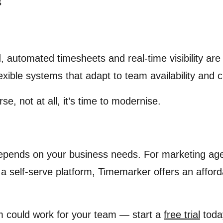
s
, automated timesheets and real-time visibility are
lexible systems that adapt to team availability and
rse, not at all, it’s time to modernise.
epends on your business needs. For marketing agenc
a self-serve platform, Timemarker offers an affor
m could work for your team — start a
free trial
toda