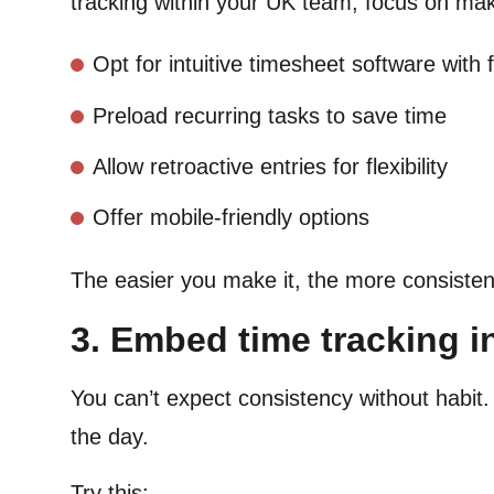
tracking within your UK team, focus on ma
Opt for intuitive timesheet software with 
Preload recurring tasks to save time
Allow retroactive entries for flexibility
Offer mobile-friendly options
The easier you make it, the more consistentl
3. Embed time tracking in
You can’t expect consistency without habi
the day.
Try this: