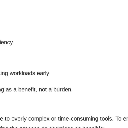
ciency
ing workloads early
g as a benefit, not a burden.
ue to overly complex or time-consuming tools. To 