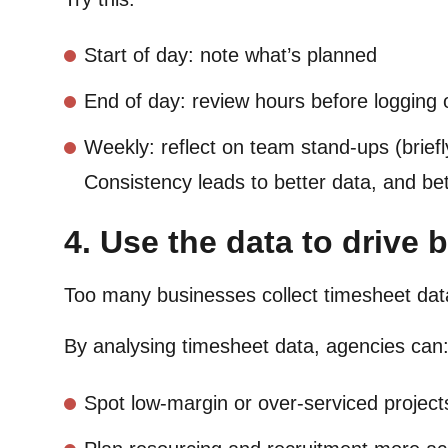
Start of day: note what’s planned
End of day: review hours before logging 
Weekly: reflect on team stand-ups (briefl
Consistency leads to better data, and bet
4. Use the data to drive 
Too many businesses collect timesheet data
By analysing timesheet data, agencies can
Spot low-margin or over-serviced project