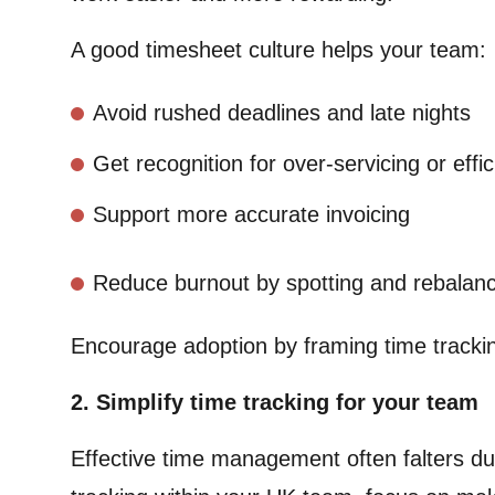
A good timesheet culture helps your team:
Avoid rushed deadlines and late nights
Get recognition for over-servicing or effi
Support more accurate invoicing
Reduce burnout by spotting and rebalanc
Encourage adoption by framing time trackin
2. Simplify time tracking for your team
Effective time management often falters d