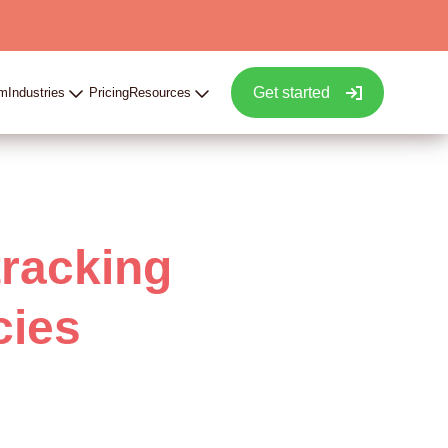
Get started
rm
Industries
Pricing
Resources
tracking
cies