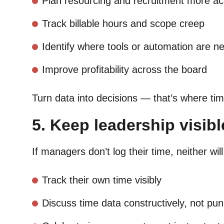
Plan resourcing and recruitment more ac
Track billable hours and scope creep
Identify where tools or automation are n
Improve profitability across the board
Turn data into decisions — that’s where tim
5. Keep leadership visibl
If managers don’t log their time, neither wi
Track their own time visibly
Discuss time data constructively, not puni