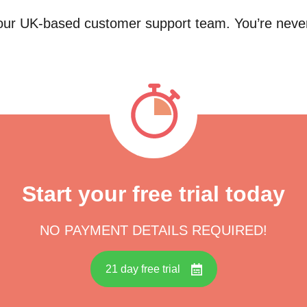
 our UK-based customer support team. You’re neve
Start your free trial today
NO PAYMENT DETAILS REQUIRED!
21 day free trial