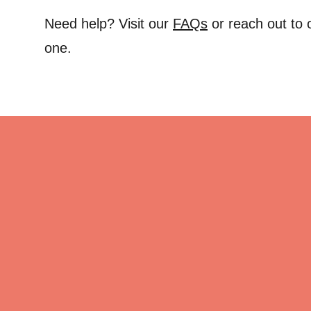
Need help? Visit our
FAQs
or reach out to
one.