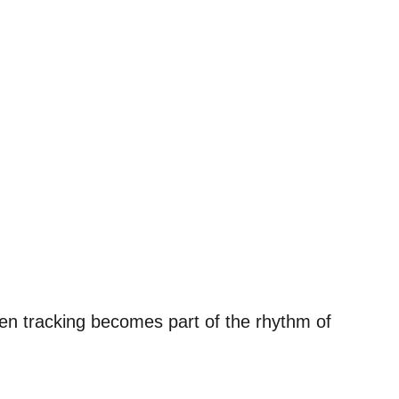
en tracking becomes part of the rhythm of