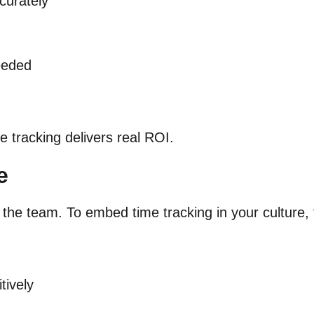
curately
eeded
e tracking delivers real ROI.
e
ll the team. To embed time tracking in your culture
tively