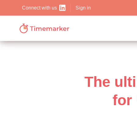
Sign in
Connect with us
The ult
for