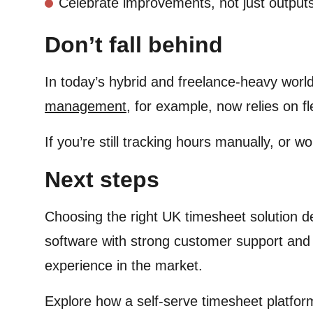
Celebrate improvements, not just output
Don’t fall behind
In today’s hybrid and freelance-heavy world
management
, for example, now relies on f
If you’re still tracking hours manually, or wo
Next steps
Choosing the right UK timesheet solution d
software with strong customer support and 
experience in the market.
Explore how a self-serve timesheet platfor