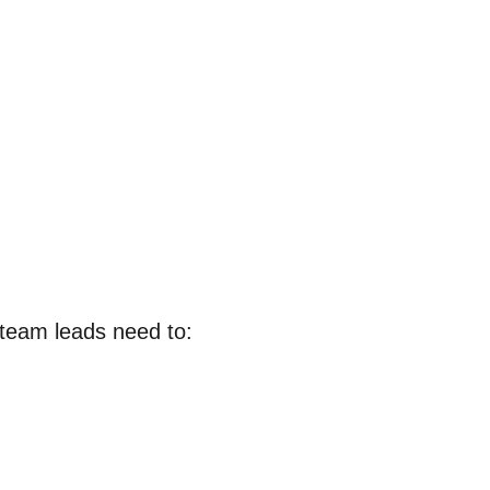
, team leads need to: