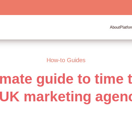
About
Platfo
How-to Guides
imate guide to time 
 UK marketing agen