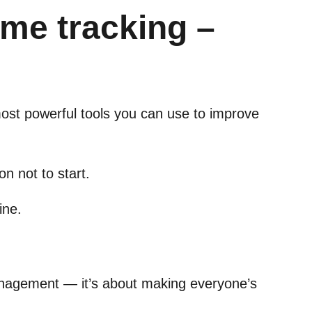
me tracking –
 most powerful tools you can use to improve
on not to start.
ine.
anagement — it’s about making everyone’s