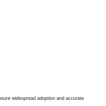
ensure widespread adoption and accurate