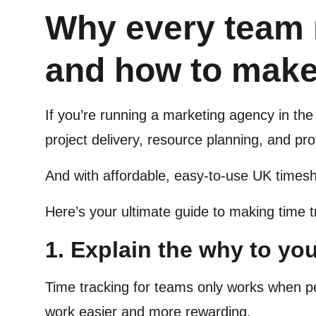
Why every team 
and how to make
If you’re running a marketing agency in the 
project delivery, resource planning, and profi
And with affordable, easy-to-use UK times
Here’s your ultimate guide to making time t
1. Explain the why to yo
Time tracking for teams only works when p
work easier and more rewarding.