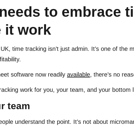
needs to embrace ti
 it work
UK, time tracking isn’t just admin. It’s one of the
tability.
heet software now readily
available
, there’s no reas
racking work for you, your team, and your bottom l
ur team
eople understand the point. It’s not about microm