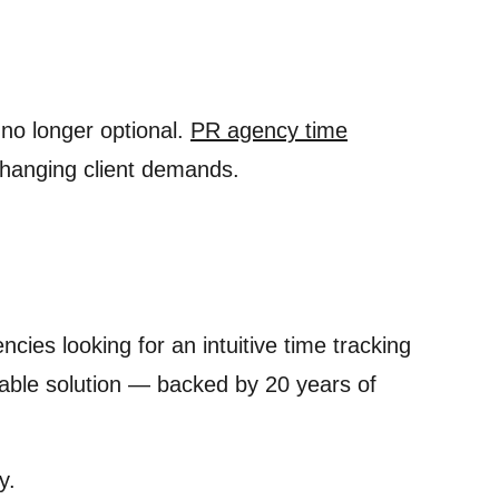
 no longer optional.
PR agency time
 changing client demands.
ies looking for an intuitive time tracking
dable solution — backed by 20 years of
y.